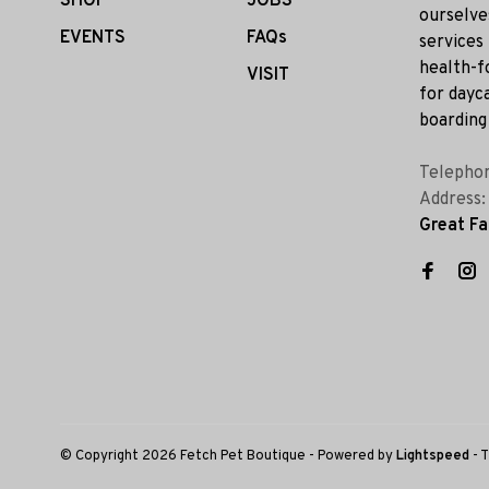
SHOP
JOBS
ourselve
EVENTS
FAQs
services
health-f
VISIT
for dayca
boarding 
Telepho
Address
Great Fa
© Copyright 2026 Fetch Pet Boutique
- Powered by
Lightspeed
- 