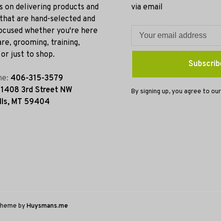
s on delivering products and
via email
 that are hand-selected and
ocused whether you're here
re, grooming, training,
or just to shop.
Subscrib
ne:
406-315-3579
:
1408 3rd Street NW
By signing up, you agree to our
lls, MT 59404
Theme by
Huysmans.me