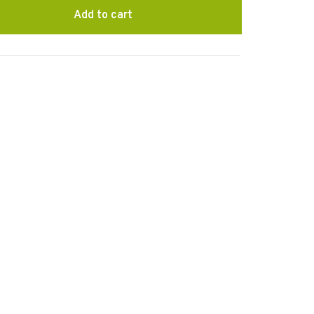
Add to cart