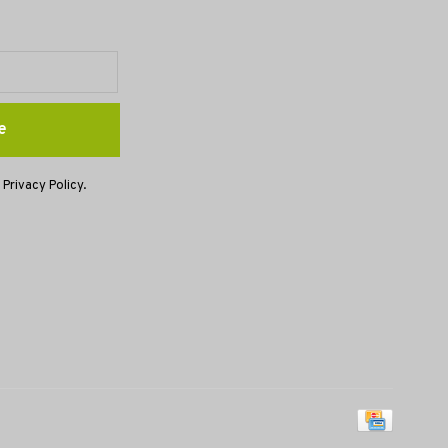
e
 Privacy Policy.