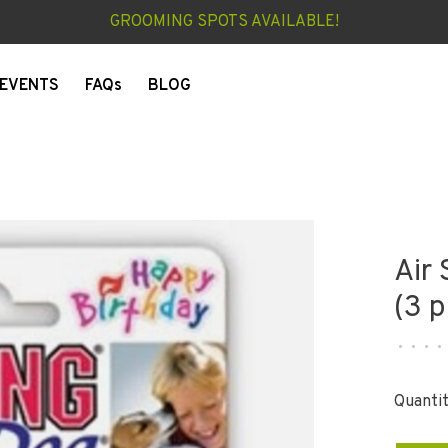
GROOMING SPOTS AVAILABLE!
EVENTS
FAQs
BLOG
Air
(3 p
•
•
•
•
Quantit