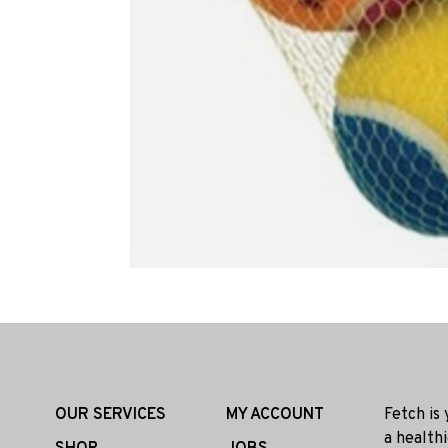
OUR SERVICES
MY ACCOUNT
Fetch is
a health