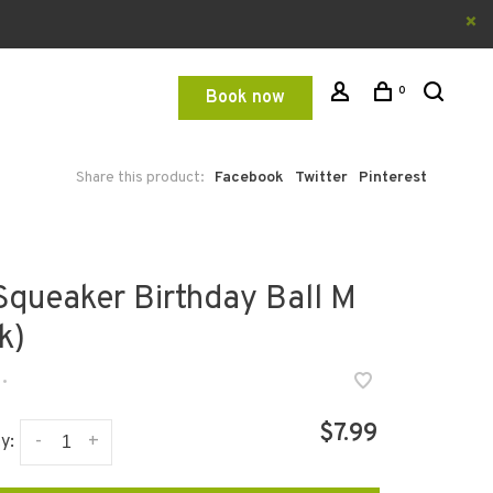
0
Book now
Share this product:
Facebook
Twitter
Pinterest
 Squeaker Birthday Ball M
k)
•
$7.99
-
+
y: