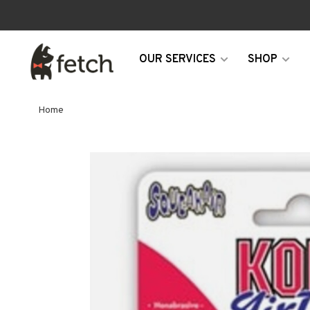
OUR SERVICES
SHOP
Home