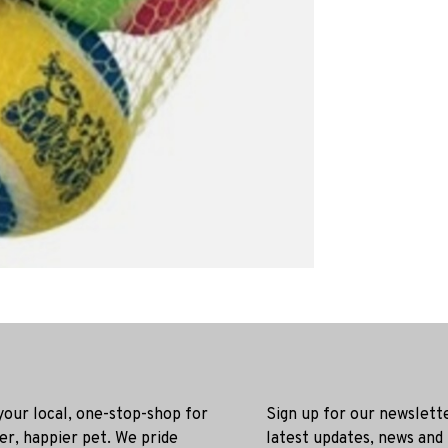
 your local, one-stop-shop for
Sign up for our newslett
ier, happier pet. We pride
latest updates, news and